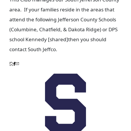
area. If your families reside in the areas that
attend the following Jefferson County Schools
(Columbine, Chatfield, & Dakota Ridge) or DPS
school Kennedy [shared]then you should
contact South Jeffco.