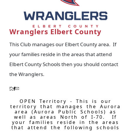
Wranglers Elbert County
This Club manages our Elbert County area. If
your families reside in the areas that attend
Elbert County Schools then you should contact
the Wranglers.
OPEN Territory - This is our
territory that manages the Aurora
area (Aurora Public Schools) as
well as areas North of I-70. If
your families reside in the areas
that attend the following schools