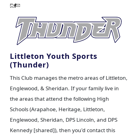
Littleton Youth Sports
(Thunder)
This Club manages the metro areas of Littleton,
Englewood, & Sheridan. If your family live in
the areas that attend the following High
Schools (Arapahoe, Heritage, Littleton,
Englewood, Sheridan, DPS Lincoln, and DPS
Kennedy [shared]), then you'd contact this