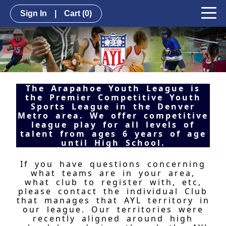
Sign In
|
Cart
(0)
The Arapahoe Youth League is
the Premier Competitive Youth
Sports League in the Denver
Metro area. We offer competitive
league play for all levels of
talent from ages 6 years of age
until High School.
If you have questions concerning
what teams are in your area,
what club to register with, etc,
please contact the individual Club
that manages that AYL territory in
our league. Our territories were
recently aligned around high