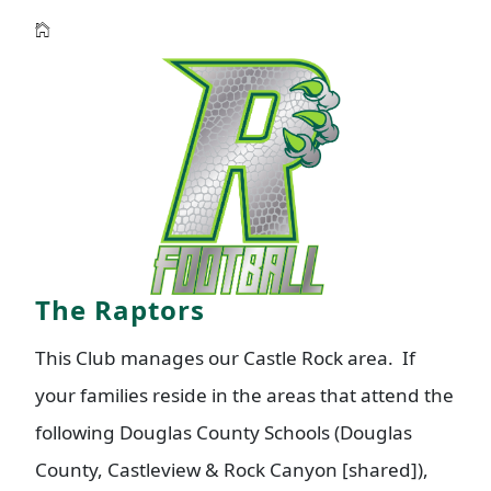
The Raptors
This Club manages our Castle Rock area. If
your families reside in the areas that attend the
following Douglas County Schools (Douglas
County, Castleview & Rock Canyon [shared]),