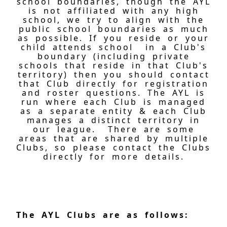
school boundaries, though the AYL
is not affiliated with any high
school, we try to align with the
public school boundaries as much
as possible. If you reside or your
child attends school in a Club's
boundary (including private
schools that reside in that Club's
territory) then you should contact
that Club directly for registration
and roster questions. The AYL is
run where each Club is managed
as a separate entity & each Club
manages a distinct territory in
our league. There are some
areas that are shared by multiple
Clubs, so please contact the Clubs
directly for more details.
The AYL Clubs are as follows: