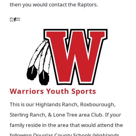
then you would contact the Raptors.
Warriors Youth Sports
This is our Highlands Ranch, Roxbourough,
Sterling Ranch, & Lone Tree area Club. If your
family reside in the area that would attend the
following Douglas County Schools (Highlands