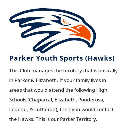
Parker Youth Sports (Hawks)
This Club manages the territory that is basically
in Parker & Elizabeth. If your family lives in
areas that would attend the following High
Schools (Chaparral, Elizabeth, Ponderosa,
Legend, & Lutheran), then you would contact
the Hawks. This is our Parker Territory.