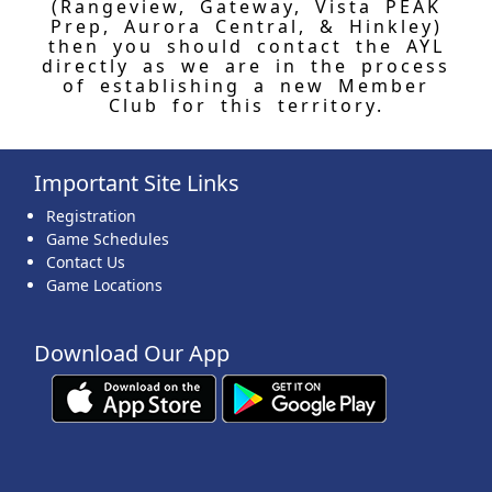
(Rangeview, Gateway, Vista PEAK
Prep, Aurora Central, & Hinkley)
then you should contact the AYL
directly as we are in the process
of establishing a new Member
Club for this territory.
Important Site Links
Registration
Game Schedules
Contact Us
Game Locations
Download Our App