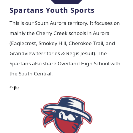
Spartans Youth Sports
This is our South Aurora territory. It focuses on
mainly the Cherry Creek schools in Aurora
(Eaglecrest, Smokey Hill, Cherokee Trail, and
Grandview territories & Regis Jesuit). The
Spartans also share Overland High School with
the South Central.