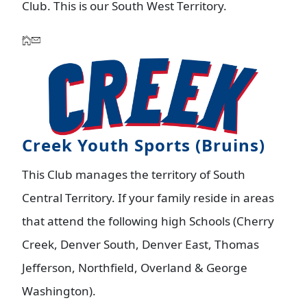
Club. This is our South West Territory.
Creek Youth Sports (Bruins)
This Club manages the territory of South
Central Territory. If your family reside in areas
that attend the following high Schools (Cherry
Creek, Denver South, Denver East, Thomas
Jefferson, Northfield, Overland & George
Washington).