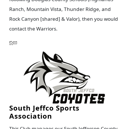
Ranch, Mountain Vista, Thunder Ridge, and
Rock Canyon [shared] & Valor), then you would
contact the Warriors.
South Jeffco Sports
Association
This Club manages our South Jefferson County