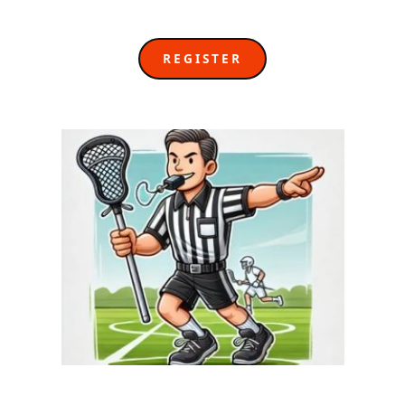
REGISTER