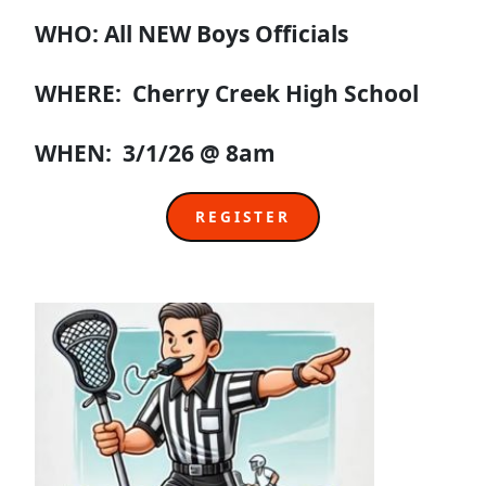
WHO: All NEW Boys Officials
WHERE: Cherry Creek High School
WHEN: 3/1/26 @ 8am
REGISTER