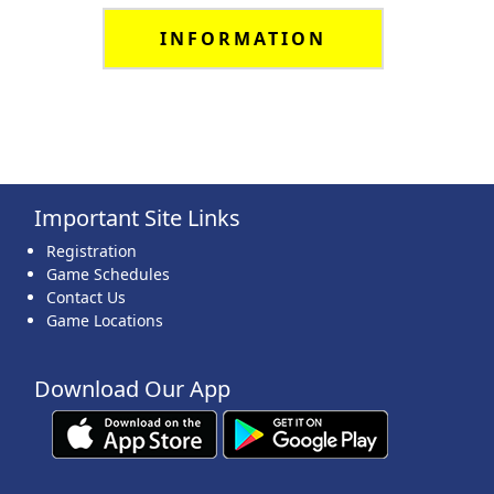
INFORMATION
Important Site Links
Registration
Game Schedules
Contact Us
Game Locations
Download Our App