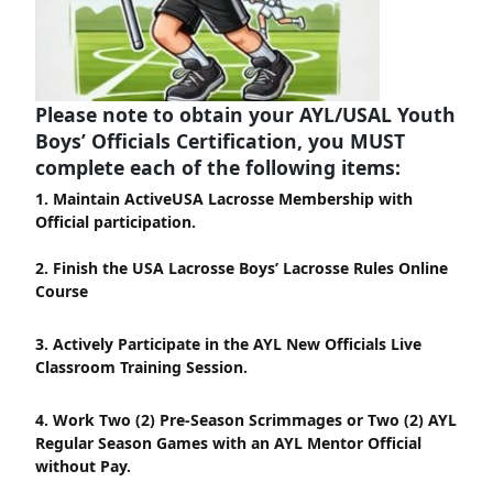
Please note to obtain your AYL/USAL Youth
Boys’ Officials Certification, you MUST
complete each of the following items:
1. Maintain ActiveUSA Lacrosse Membership with
Official participation.
2. Finish the USA Lacrosse Boys’ Lacrosse Rules Online
Course
3. Actively Participate in the AYL New Officials Live
Classroom Training Session.
4. Work Two (2) Pre-Season Scrimmages or Two (2) AYL
Regular Season Games with an AYL Mentor Official
without Pay.