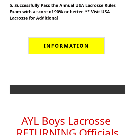
5. Successfully Pass the Annual USA Lacrosse Rules
Exam with a score of 90% or better. ** Visit USA
Lacrosse for Additional
INFORMATION
AYL Boys Lacrosse
RETURNING Officials