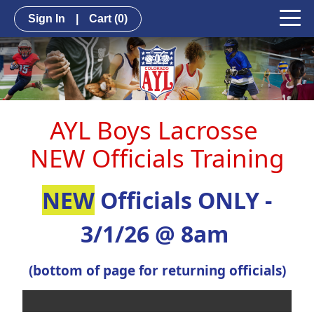
Sign In
|
Cart
(0)
AYL Boys Lacrosse
NEW Officials Training
NEW
Officials ONLY -
3/1/26 @ 8am
(bottom of page for returning officials)