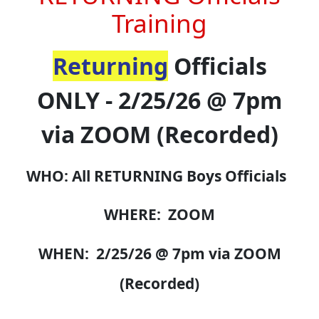
Training
Returning
Officials
ONLY - 2/25/26 @ 7pm
via ZOOM (Recorded)
WHO: All RETURNING Boys Officials
WHERE: ZOOM
WHEN: 2/25/26 @ 7pm via ZOOM
(Recorded)