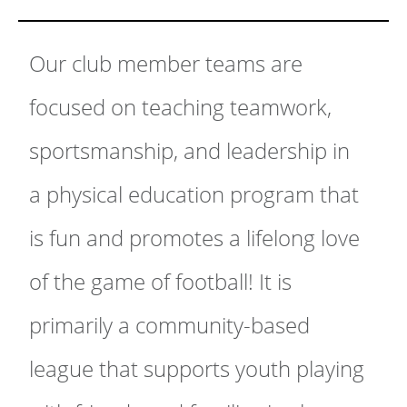
Our club member teams are
focused on teaching teamwork,
sportsmanship, and leadership in
a physical education program that
is fun and promotes a lifelong love
of the game of football! It is
primarily a community-based
league that supports youth playing