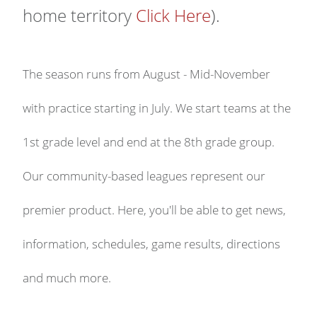
home territory
Click Here
).
The season runs from August - Mid-November
with practice starting in July. We start teams at the
1st grade level and end at the 8th grade group.
Our community-based leagues represent our
premier product. Here, you'll be able to get news,
information, schedules, game results, directions
and much more.