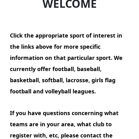
WELCOME
Click the appropriate sport of interest in
the links above for more specific
information on that particular sport. We
currently offer football, baseball,
basketball, softball, lacrosse, girls flag
football and volleyball leagues.
If you have questions concerning what
teams are in your area, what club to
register with, etc, please contact the