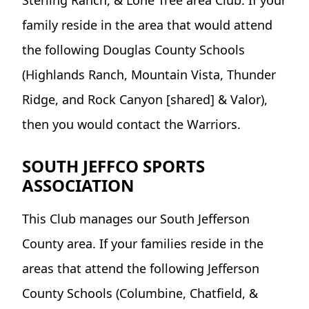
family reside in the area that would attend
the following Douglas County Schools
(Highlands Ranch, Mountain Vista, Thunder
Ridge, and Rock Canyon [shared] & Valor),
then you would contact the Warriors.
SOUTH JEFFCO SPORTS
ASSOCIATION
This Club manages our South Jefferson
County area. If your families reside in the
areas that attend the following Jefferson
County Schools (Columbine, Chatfield, &