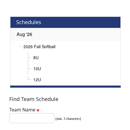
Schedules
Aug '26
2026 Fall Softball
8U
10U
12U
Find Team Schedule
Team Name
(min. 3 characters)