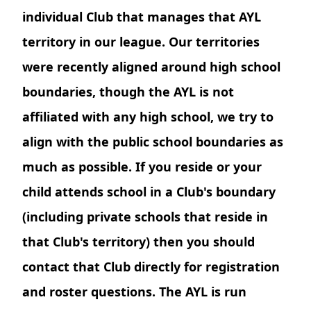
individual Club that manages that AYL
territory in our league. Our territories
were recently aligned around high school
boundaries, though the AYL is not
affiliated with any high school, we try to
align with the public school boundaries as
much as possible. If you reside or your
child attends school in a Club's boundary
(including private schools that reside in
that Club's territory) then you should
contact that Club directly for registration
and roster questions. The AYL is run