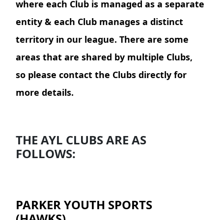
where each Club is managed as a separate
entity & each Club manages a distinct
territory in our league. There are some
areas that are shared by multiple Clubs,
so please contact the Clubs directly for
more details.
THE AYL CLUBS ARE AS
FOLLOWS:
PARKER YOUTH SPORTS
(HAWKS)