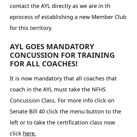
contact the AYL directly as we are in th
eprocess of establishing a new Member Club
for this territory.
AYL GOES MANDATORY
CONCUSSION FOR TRAINING
FOR ALL COACHES!
It is now mandatory that all coaches that
coach in the AYL must take the NFHS
Concussion Class. For more info click on
Senate Bill 40 click the menu button to the
left or to take the certification class now
click
here.