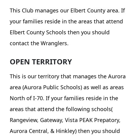
This Club manages our Elbert County area. If
your families reside in the areas that attend
Elbert County Schools then you should
contact the Wranglers.
OPEN TERRITORY
This is our territory that manages the Aurora
area (Aurora Public Schools) as well as areas
North of I-70. If your families reside in the
areas that attend the following schools(
Rangeview, Gateway, Vista PEAK Prepatory,
Aurora Central, & Hinkley) then you should