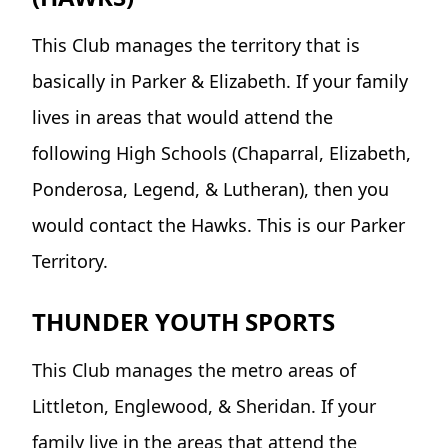
This Club manages the territory that is
basically in Parker & Elizabeth. If your family
lives in areas that would attend the
following High Schools (Chaparral, Elizabeth,
Ponderosa, Legend, & Lutheran), then you
would contact the Hawks. This is our Parker
Territory.
THUNDER YOUTH SPORTS
This Club manages the metro areas of
Littleton, Englewood, & Sheridan. If your
family live in the areas that attend the