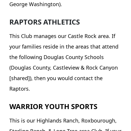
George Washington).
RAPTORS ATHLETICS
This Club manages our Castle Rock area. If
your families reside in the areas that attend
the following Douglas County Schools
(Douglas County, Castleview & Rock Canyon
[shared]), then you would contact the
Raptors.
WARRIOR YOUTH SPORTS
This is our Highlands Ranch, Roxbourough,
Sterling Ranch, & Lone Tree area Club. If your