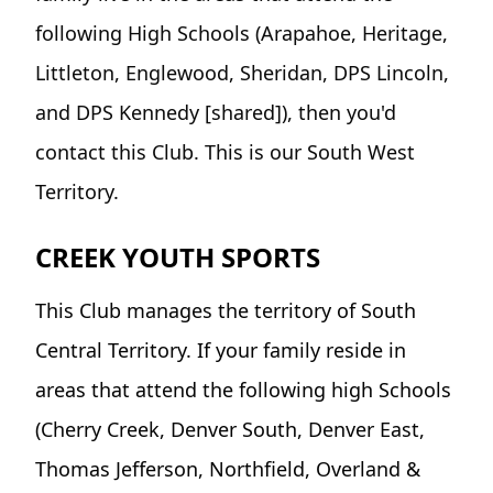
following High Schools (Arapahoe, Heritage,
Littleton, Englewood, Sheridan, DPS Lincoln,
and DPS Kennedy [shared]), then you'd
contact this Club. This is our South West
Territory.
CREEK YOUTH SPORTS
This Club manages the territory of South
Central Territory. If your family reside in
areas that attend the following high Schools
(Cherry Creek, Denver South, Denver East,
Thomas Jefferson, Northfield, Overland &