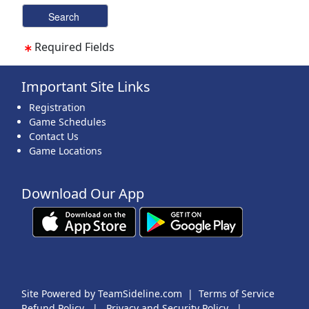
Required Fields
Important Site Links
Registration
Game Schedules
Contact Us
Game Locations
Download Our App
Site Powered by TeamSideline.com
|
Terms of Service
Refund Policy
|
Privacy and Security Policy
|