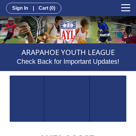
Sign In
|
Cart
(0)
ARAPAHOE YOUTH LEAGUE
Check Back for Important Updates!