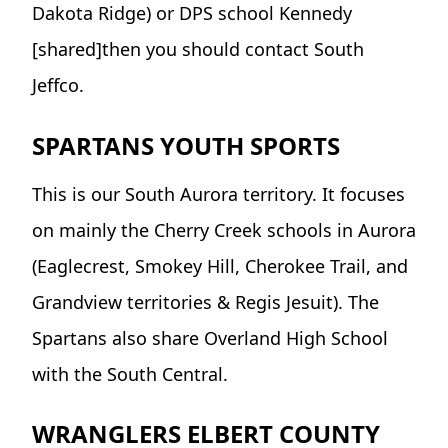
Dakota Ridge) or DPS school Kennedy
[shared]then you should contact South
Jeffco.
SPARTANS YOUTH SPORTS
This is our South Aurora territory. It focuses
on mainly the Cherry Creek schools in Aurora
(Eaglecrest, Smokey Hill, Cherokee Trail, and
Grandview territories & Regis Jesuit). The
Spartans also share Overland High School
with the South Central.
WRANGLERS ELBERT COUNTY