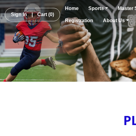
Home
Sports
Master 
Sign In
|
Cart
(0)
Registration
About Us
P