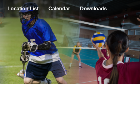
Location List
Calendar
Downloads