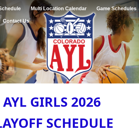
Schedule
Multi Location Calendar
Game Schedules
Contact Us
AYL GIRLS 2026
LAYOFF SCHEDULE