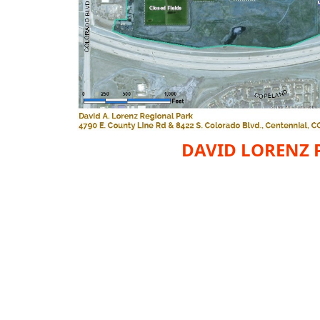
DAVID LORENZ 