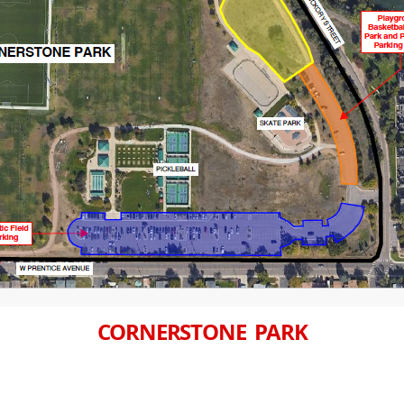
CORNERSTONE PARK