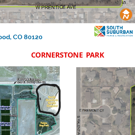
CORNERSTONE PARK