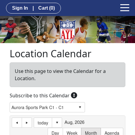
Sign In
|
Cart
(0)
Location Calendar
Use this page to view the Calendar for a
Location.
Subscribe to this Calendar
Aug, 2026
today
Day
Week
Month
Agenda