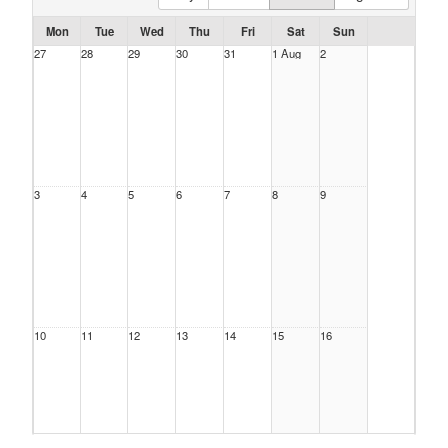
Mon
Tue
Wed
Thu
Fri
Sat
Sun
27
28
29
30
31
1 Aug
2
3
4
5
6
7
8
9
10
11
12
13
14
15
16