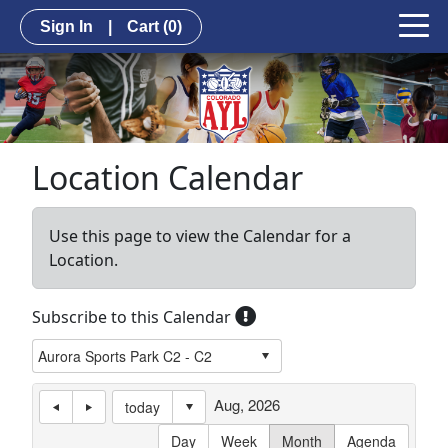
Sign In
|
Cart
(0)
Location Calendar
Use this page to view the Calendar for a
Location.
Subscribe to this Calendar
Aug, 2026
today
Day
Week
Month
Agenda