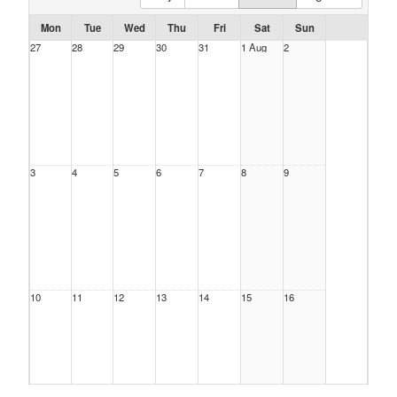
Mon
Tue
Wed
Thu
Fri
Sat
Sun
27
28
29
30
31
1 Aug
2
3
4
5
6
7
8
9
10
11
12
13
14
15
16