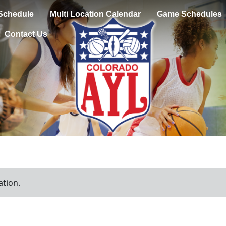
Schedule
Multi Location Calendar
Game Schedules
Contact Us
ation.