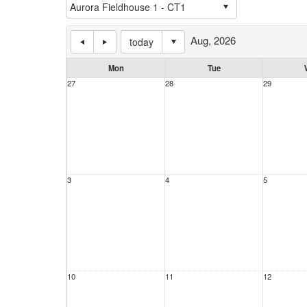
Aug, 2026
today
Mon
Tue
27
28
29
3
4
5
10
11
12