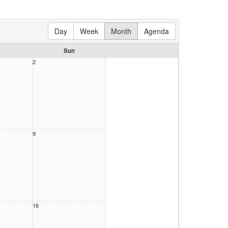
Day
Week
Month
Agenda
t
Sun
2
9
16