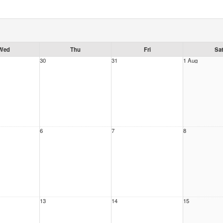
Wed
Thu
Fri
Sa
30
31
1 Aug
6
7
8
13
14
15