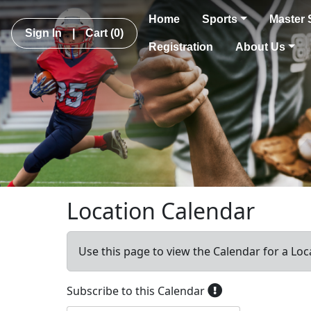
Home
Sports
Master 
Sign In
|
Cart
(0)
Registration
About Us
Location Calendar
Use this page to view the Calendar for a Loc
Subscribe to this Calendar