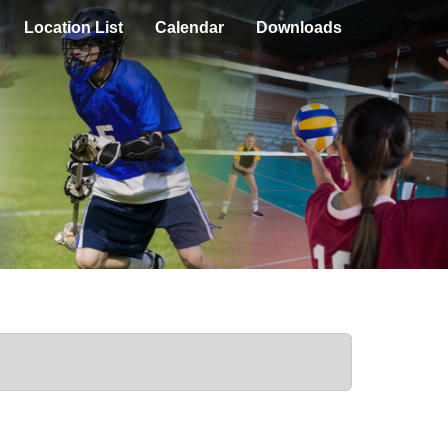
Location List
Calendar
Downloads