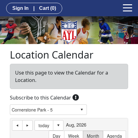
Sign In
|
Cart
(0)
Location Calendar
Use this page to view the Calendar for a
Location.
Subscribe to this Calendar
Aug, 2026
today
Day
Week
Month
Agenda