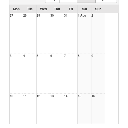
Mon
Tue
Wed
Thu
Fri
Sat
Sun
27
28
29
30
31
1 Aug
2
3
4
5
6
7
8
9
10
11
12
13
14
15
16