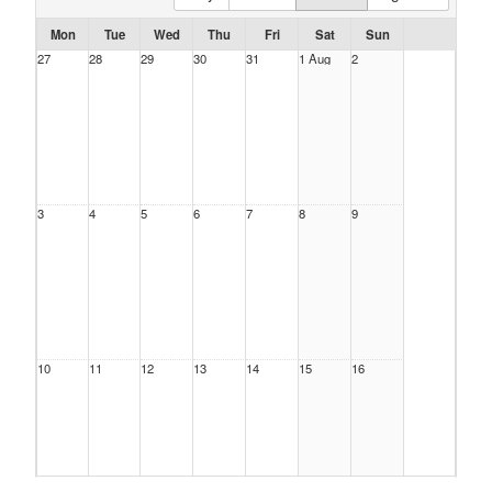
Mon
Tue
Wed
Thu
Fri
Sat
Sun
27
28
29
30
31
1 Aug
2
3
4
5
6
7
8
9
10
11
12
13
14
15
16