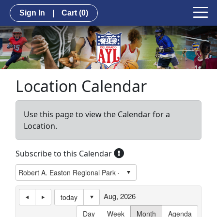
Sign In
|
Cart
(0)
Location Calendar
Use this page to view the Calendar for a
Location.
Subscribe to this Calendar
Aug, 2026
today
Day
Week
Month
Agenda