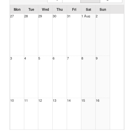
Mon
Tue
Wed
Thu
Fri
Sat
Sun
27
28
29
30
31
1 Aug
2
3
4
5
6
7
8
9
10
11
12
13
14
15
16