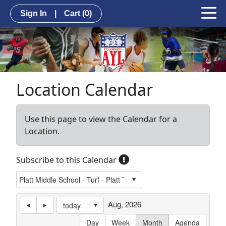
Sign In
|
Cart
(0)
Location Calendar
Use this page to view the Calendar for a
Location.
Subscribe to this Calendar
Aug, 2026
today
Day
Week
Month
Agenda