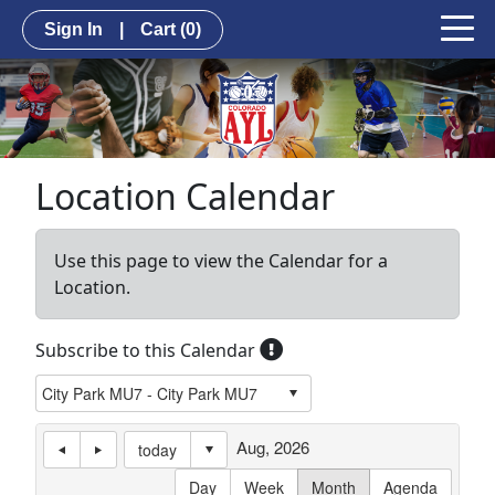
Sign In
|
Cart
(0)
Location Calendar
Use this page to view the Calendar for a
Location.
Subscribe to this Calendar
Aug, 2026
today
Day
Week
Month
Agenda