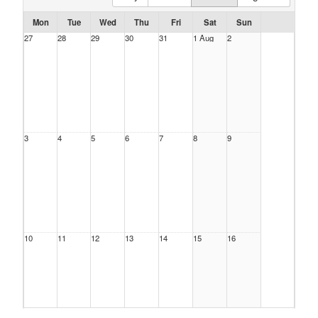
Mon
Tue
Wed
Thu
Fri
Sat
Sun
27
28
29
30
31
1 Aug
2
3
4
5
6
7
8
9
10
11
12
13
14
15
16