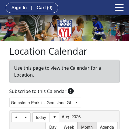
Sign In
|
Cart
(0)
Location Calendar
Use this page to view the Calendar for a
Location.
Subscribe to this Calendar
Aug, 2026
today
Day
Week
Month
Agenda