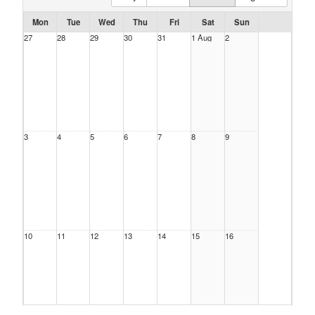
Mon
Tue
Wed
Thu
Fri
Sat
Sun
27
28
29
30
31
1 Aug
2
3
4
5
6
7
8
9
10
11
12
13
14
15
16