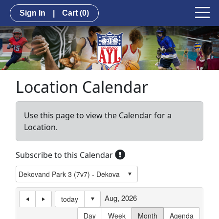
Sign In
|
Cart
(0)
Location Calendar
Use this page to view the Calendar for a
Location.
Subscribe to this Calendar
Aug, 2026
today
Day
Week
Month
Agenda