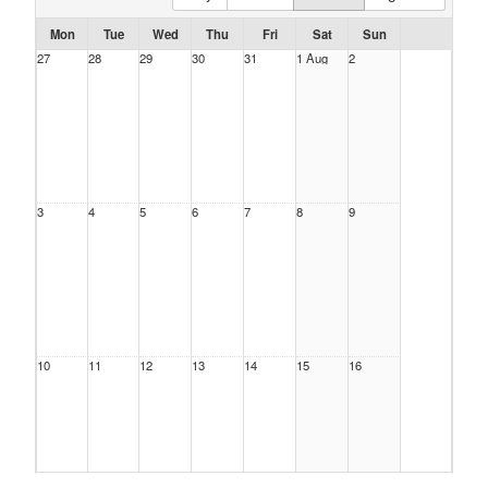
Mon
Tue
Wed
Thu
Fri
Sat
Sun
27
28
29
30
31
1 Aug
2
3
4
5
6
7
8
9
10
11
12
13
14
15
16