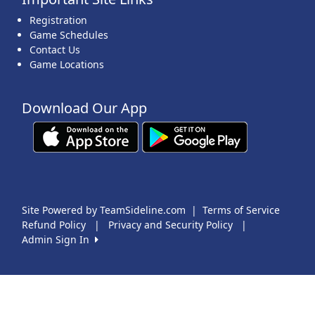
Registration
Game Schedules
Contact Us
Game Locations
Download Our App
Site Powered by TeamSideline.com
|
Terms of Service
Refund Policy
|
Privacy and Security Policy
|
Admin Sign In