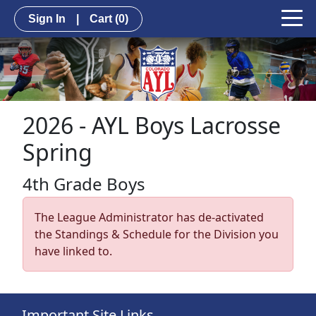
Sign In
|
Cart
(0)
2026 - AYL Boys Lacrosse
Spring
4th Grade Boys
The League Administrator has de-activated
the Standings & Schedule for the Division you
have linked to.
Important Site Links