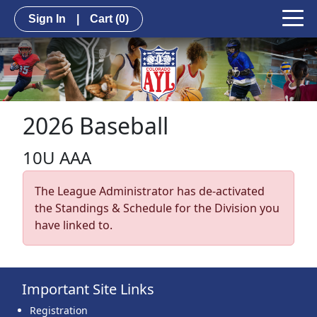
Sign In
|
Cart
(0)
2026 Baseball
10U AAA
The League Administrator has de-activated
the Standings & Schedule for the Division you
have linked to.
Important Site Links
Registration