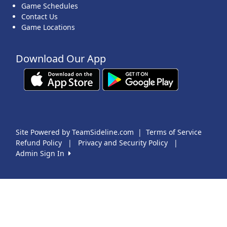
Game Schedules
Contact Us
Game Locations
Download Our App
Site Powered by TeamSideline.com
|
Terms of Service
Refund Policy
|
Privacy and Security Policy
|
Admin Sign In