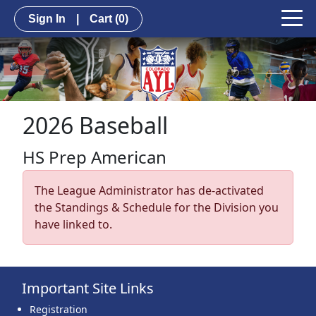
Sign In
|
Cart
(0)
2026 Baseball
HS Prep American
The League Administrator has de-activated
the Standings & Schedule for the Division you
have linked to.
Important Site Links
Registration