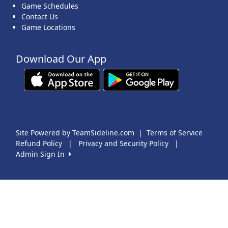
Game Schedules
Contact Us
Game Locations
Download Our App
Site Powered by TeamSideline.com
|
Terms of Service
Refund Policy
|
Privacy and Security Policy
|
Admin Sign In