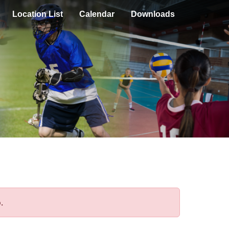
Location List
Calendar
Downloads
.