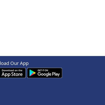
oad Our App