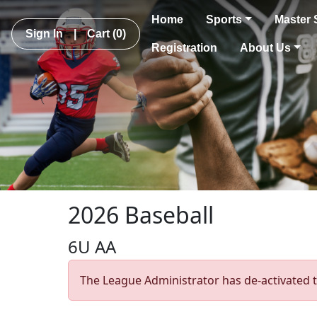
Home
Sports
Master 
Sign In
|
Cart
(0)
Registration
About Us
2026 Baseball
6U AA
The League Administrator has de-activated t