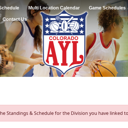
Schedule
Multi Location Calendar
Game Schedules
Contact Us
he Standings & Schedule for the Division you have linked to