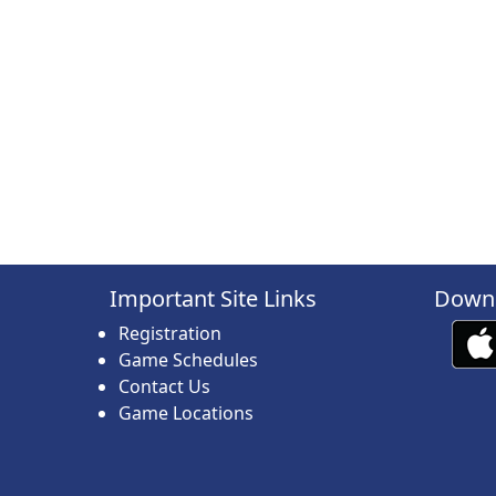
Important Site Links
Downl
Registration
Game Schedules
Contact Us
Game Locations