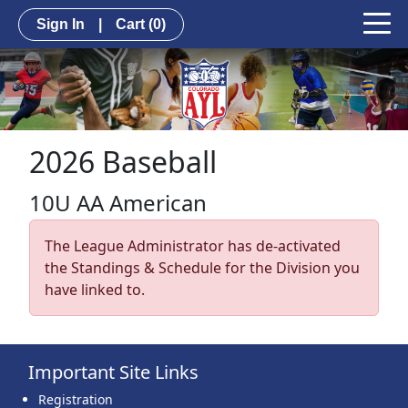
Sign In
|
Cart
(0)
2026 Baseball
10U AA American
The League Administrator has de-activated
the Standings & Schedule for the Division you
have linked to.
Important Site Links
Registration