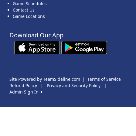
Game Schedules
Contact Us
Game Locations
Download Our App
Site Powered by TeamSideline.com
|
Terms of Service
Refund Policy
|
Privacy and Security Policy
|
Admin Sign In