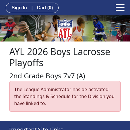
Sign In
|
Cart
(0)
AYL 2026 Boys Lacrosse
Playoffs
2nd Grade Boys 7v7 (A)
The League Administrator has de-activated
the Standings & Schedule for the Division you
have linked to.
Important Site Links