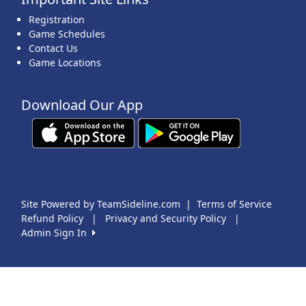
Registration
Game Schedules
Contact Us
Game Locations
Download Our App
Site Powered by TeamSideline.com
|
Terms of Service
Refund Policy
|
Privacy and Security Policy
|
Admin Sign In